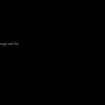
 page will be