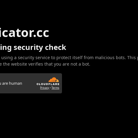
icator.cc
ing security check
 using a security service to protect itself from malicious bots. This
 the website verifies that you are not a bot.
ou are human
Privacy
•
Terms