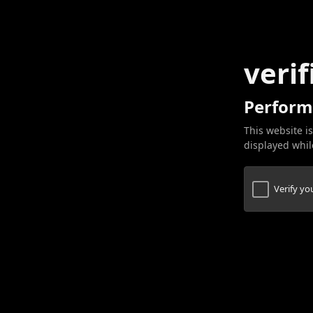
verif
Perform
This website is
displayed while
Verify y