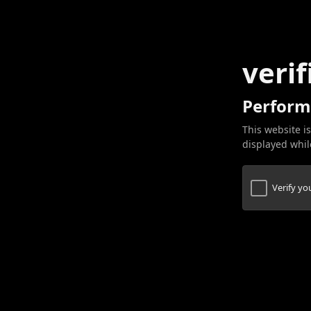
verif
Perform
This website is
displayed while
Verify y