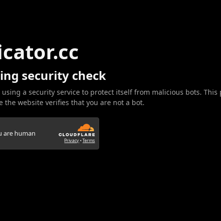
icator.cc
ing security check
 using a security service to protect itself from malicious bots. This
 the website verifies that you are not a bot.
ou are human
Privacy
•
Terms