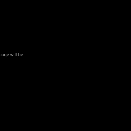
 page will be