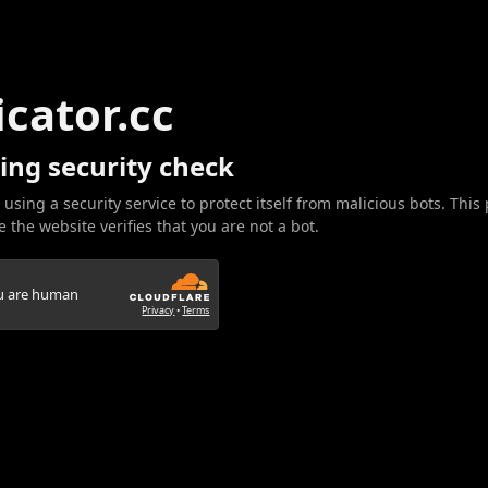
icator.cc
ing security check
 using a security service to protect itself from malicious bots. This
 the website verifies that you are not a bot.
ou are human
Privacy
•
Terms