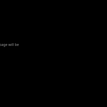
 page will be