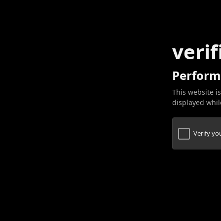
verif
Perform
This website is
displayed while
Verify y