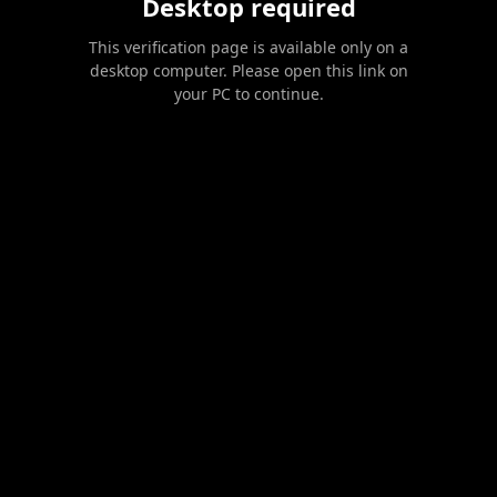
Desktop required
This verification page is available only on a
desktop computer. Please open this link on
your PC to continue.