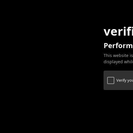
verif
Perform
This website is
displayed while
Verify y