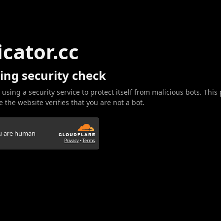
icator.cc
ing security check
 using a security service to protect itself from malicious bots. This
 the website verifies that you are not a bot.
ou are human
Privacy
•
Terms