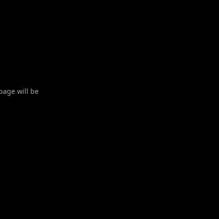
 page will be