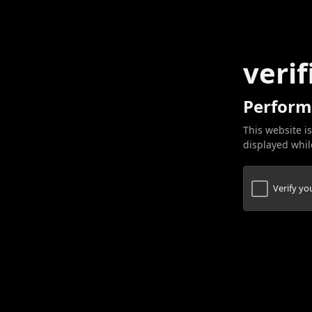
verif
Perform
This website is
displayed while
Verify y