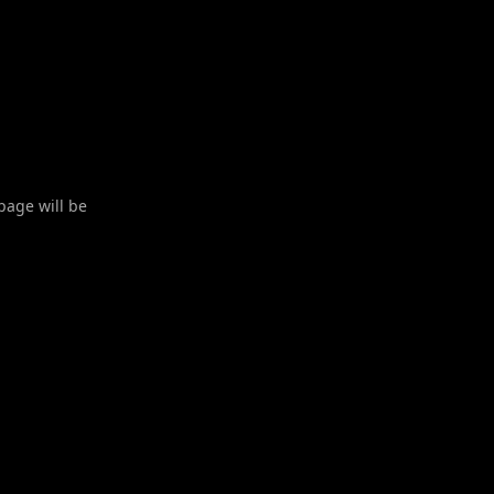
 page will be