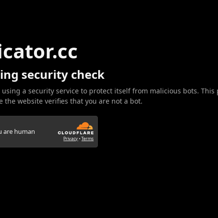
icator.cc
ing security check
 using a security service to protect itself from malicious bots. This
 the website verifies that you are not a bot.
ou are human
Privacy
•
Terms