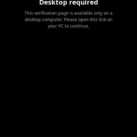
Desktop required
This verification page is available only on a
desktop computer. Please open this link on
your PC to continue.