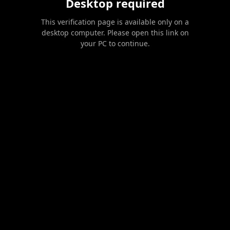
Desktop required
This verification page is available only on a
desktop computer. Please open this link on
your PC to continue.