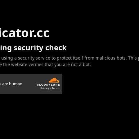
icator.cc
ing security check
 using a security service to protect itself from malicious bots. This
 the website verifies that you are not a bot.
ou are human
Privacy
•
Terms