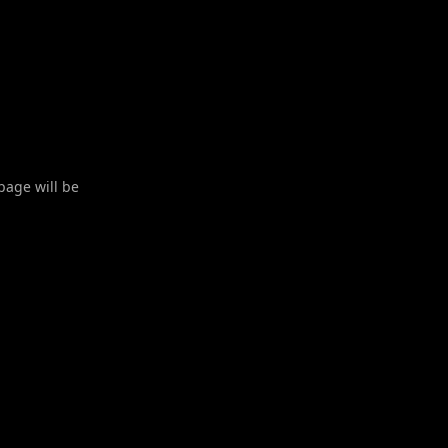
 page will be