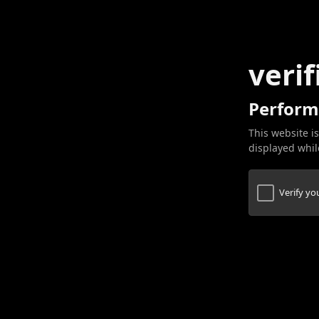
verif
Perform
This website is
displayed while
Verify y